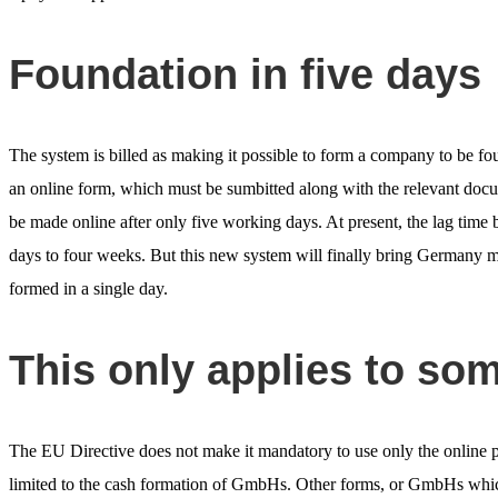
Foundation in five days
The system is billed as making it possible to form a company to be fou
an online form, which must be sumbitted along with the relevant docum
be made online after only five working days. At present, the lag time b
days to four weeks. But this new system will finally bring Germany m
formed in a single day.
This only applies to s
The EU Directive does not make it mandatory to use only the online
limited to the cash formation of GmbHs. Other forms, or GmbHs which 