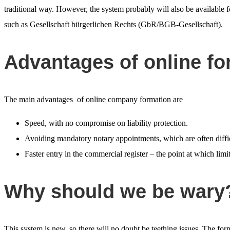
traditional way. However, the system probably will also be available 
such as Gesellschaft bürgerlichen Rechts (GbR/BGB-Gesellschaft).
Advantages of online fo
The main advantages of online company formation are
Speed, with no compromise on liability protection.
Avoiding mandatory notary appointments, which are often diffic
Faster entry in the commercial register – the point at which limit
Why should we be wary
This system is new, so there will no doubt be teething issues. The f