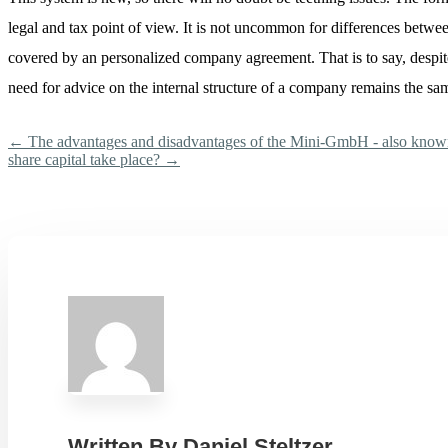
legal and tax point of view. It is not uncommon for differences betwee
covered by an personalized company agreement. That is to say, despite
need for advice on the internal structure of a company remains the sa
←
The advantages and disadvantages of the Mini-GmbH - also kn
share capital take place?
→
Written By
Daniel Steltzer