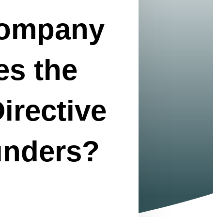
Company
es the
irective
unders?