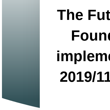
How does the pa
The Fu
Copyright Phot
and don'ts of t
you can use your
articles of...
Read More
Found
The Future of O
Directive 2019/
Online company
impleme
package" by the
formation. They
for founders fro
Read More
2019/1
The advantages 
GmbH, or 1-E
Copyright Photo
small with a M
influence your 
company with lim
Read More