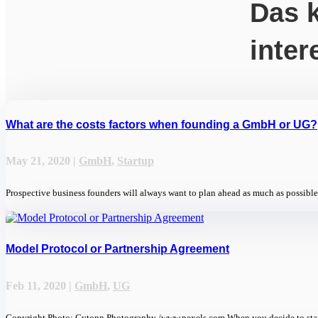
Das k
inter
What are the costs factors when founding a GmbH or UG?
May 21, 2020
|
GmbH
,
Startup
Prospective business founders will always want to plan ahead as much as possible 
Model Protocol or Partnership Agreement
Feb 11, 2020
|
GmbH
,
UG
Copyright Photo: Cytonn Photography /www.pexels.com When you decide to start 