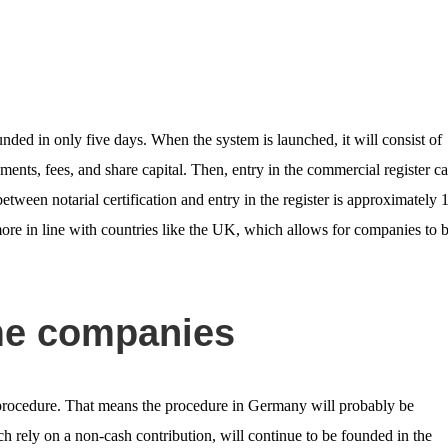
nded in only five days. When the system is launched, it will consist of
ents, fees, and share capital. Then, entry in the commercial register c
etween notarial certification and entry in the register is approximately 
ore in line with countries like the UK, which allows for companies to 
ome companies
 procedure. That means the procedure in Germany will probably be
rely on a non-cash contribution, will continue to be founded in the