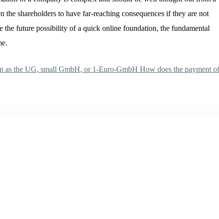
n the shareholders to have far-reaching consequences if they are not
 the future possibility of a quick online foundation, the fundamental
me.
own as the UG, small GmbH, or 1-Euro-GmbH
How does the payment o