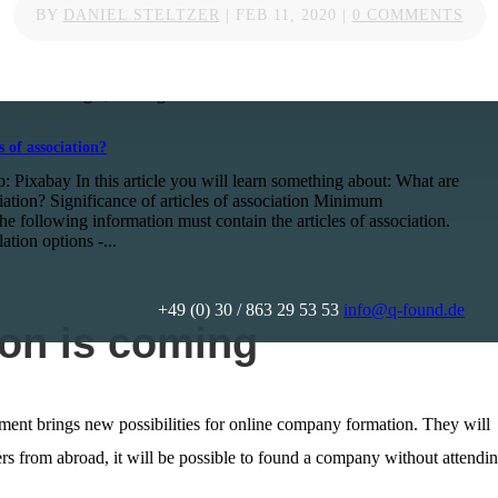
 when you move to Germany
BY
DANIEL STELTZER
|
FEB 11, 2020
|
0 COMMENTS
o: Niki Nagy / pexels.com When I moved to Berlin from London
I wasn’t sure what to expect. Here are some things about
d personal life that I wish I had known before the move to
ce Strasburger, Paralegal...
s of association?
: Pixabay In this article you will learn something about: What are
ciation? Significance of articles of association Minimum
e following information must contain the articles of association.
ation options -...
+49 (0) 30 / 863 29 53 53
info@q-found.de
on is coming
ent brings new possibilities for online company formation. They will
ers from abroad, it will be possible to found a company without attendi