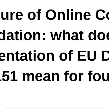
yment of share capital take place?
ture of Online 
o: Engin Akyurt / www.pexels.com Here is our guide to the dos
he payment of share capital in Germany. If you're unsure about how
 share capital, get in touch with us for some expert advice. If the
ation: what do
nline Company Foundation: what does the implementation of EU
1151 mean for founders?
 formation is coming The resolution of the "company law
ntation of EU D
 European Parliament brings new possibilities for online company
 will roll into Germany by August 2021 at the latest. Importantly
m abroad, it will be...
151 mean for fo
and disadvantages of the Mini-GmbH – also known as the UG, small
uro-GmbH
: airdone / depositphotos.com Are you considering just starting
ini-GmbH? Here’s an overview of the factors which might
decision. What is a Mini-GmbH? In Germany, an entrepreneurial
ited liability is...