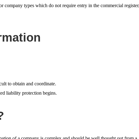
for company types which do not require entry in the commercial register
rmation
ult to obtain and coordinate.
ed liability protection begins.
?
ormation of a company is complex and should be well thought out from a