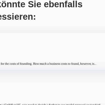
önnte Sie ebenfalls
essieren:
for the costs of founding. How much a business costs to found, however, is...
a GmbH or UG, you need to decide whether to use model protocol or standard...