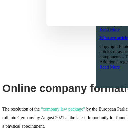
What to expect
Copyright Phot
six months ago 
professional an
Germany. by Ali
Read More
What are article
Copyright Photo
articles of asso
components - Th
Additional regul
Read More
Online company formati
The resolution of the
“company law package”
by the European Parliam
roll into Germany by August 2021 at the latest. Importantly for found
a physical appointment.