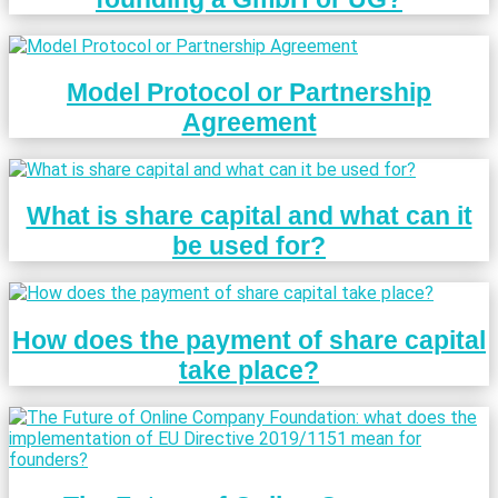
Model Protocol or Partnership
Agreement
What is share capital and what can it
be used for?
How does the payment of share capital
take place?