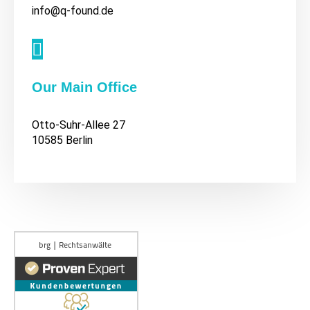
info@q-found.de

Our Main Office
Otto-Suhr-Allee 27
10585 Berlin