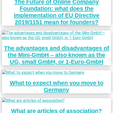
The Future of Online Company
Foundation: what does the
implementation of EU Directive
2019/1151 mean for founders?
The advantages and disadvantages of
the Mini-GmbH – also known as the
UG, small GmbH, or 1-Euro-GmbH
What to expect when you move to
Germany
What are articles of association?