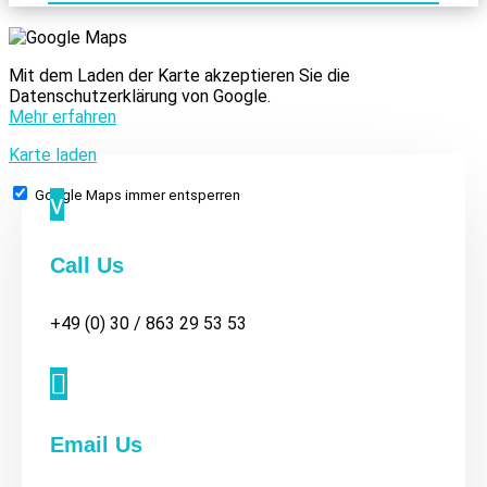
Mit dem Laden der Karte akzeptieren Sie die
Datenschutzerklärung von Google.
Mehr erfahren
Karte laden
Google Maps immer entsperren
v
Call Us
+49 (0) 30 / 863 29 53 53

Email Us