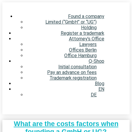
Found a company
Limited (“GmbH” or “UG”)
Holding
Register a trademark
Attorney’s Office
Lawyers
Offices Berlin
Office Hamburg
Q-Shop
Initial consultation
Pay an advance on fees
Trademark registration
Blog
EN
DE
What are the costs factors when
founding a GmbH or UG?