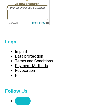
Legal
Imprint
Data protection
Terms and Conditions
Payment Methods
Revocation
F
Follow Us
Follow